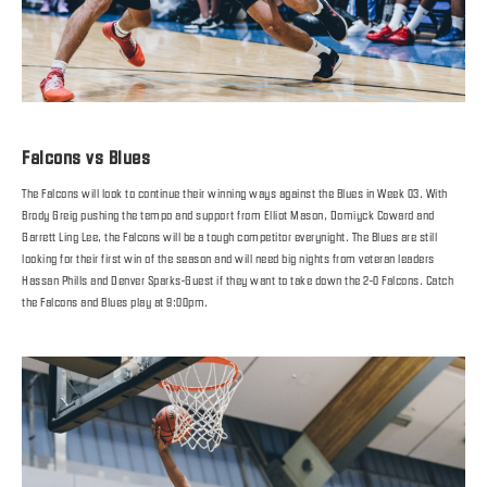
Falcons vs Blues
The Falcons will look to continue their winning ways against the Blues in Week 03. With
Brody Greig pushing the tempo and support from Elliot Mason, Domiyck Coward and
Garrett Ling Lee, the Falcons will be a tough competitor everynight. The Blues are still
looking for their first win of the season and will need big nights from veteran leaders
Hassan Phills and Denver Sparks-Guest if they want to take down the 2-0 Falcons. Catch
the Falcons and Blues play at 9:00pm.