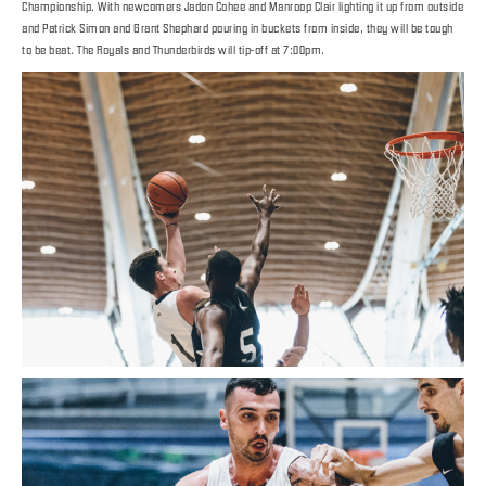
Championship. With newcomers Jadon Cohee and Manroop Clair lighting it up from outside
and Patrick Simon and Grant Shephard pouring in buckets from inside, they will be tough
to be beat. The Royals and Thunderbirds will tip-off at 7:00pm.