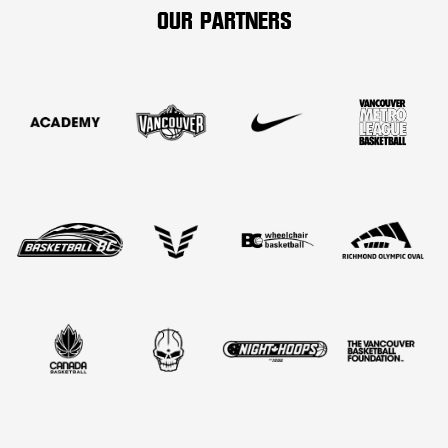
OUR PARTNERS