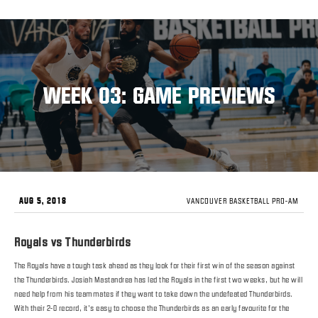
WEEK 03: GAME PREVIEWS
AUG 5, 2018
VANCOUVER BASKETBALL PRO-AM
Royals vs Thunderbirds
The Royals have a tough task ahead as they look for their first win of the season against
the Thunderbirds. Josiah Mastandrea has led the Royals in the first two weeks, but he will
need help from his teammates if they want to take down the undefeated Thunderbirds.
With their 2-0 record, it’s easy to choose the Thunderbirds as an early favourite for the