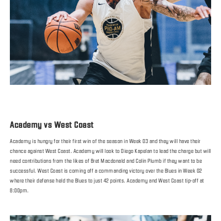
Academy vs West Coast
Academy is hungry for their first win of the season in Week 03 and they will have their
chance against West Coast. Academy will look to Diego Kapelan to lead the charge but will
need contributions from the likes of Bret Macdonald and Colin Plumb if they want to be
successful. West Coast is coming off a commanding victory over the Blues in Week 02
where their defense held the Blues to just 42 points. Academy and West Coast tip-off at
8:00pm.