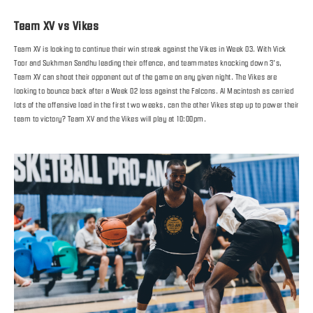
Team XV vs Vikes
Team XV is looking to continue their win streak against the Vikes in Week 03. With Vick
Toor and Sukhman Sandhu leading their offence, and teammates knocking down 3’s,
Team XV can shoot their opponent out of the game on any given night. The Vikes are
looking to bounce back after a Week 02 loss against the Falcons. Al Macintosh as carried
lots of the offensive load in the first two weeks, can the other Vikes step up to power their
team to victory? Team XV and the Vikes will play at 10:00pm.