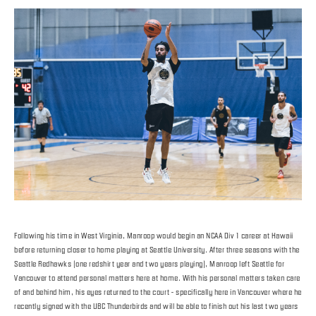
Following his time in West Virginia, Manroop would begin an NCAA Div 1 career at Hawaii
before returning closer to home playing at Seattle University. After three seasons with the
Seattle Redhawks (one redshirt year and two years playing), Manroop left Seattle for
Vancouver to attend personal matters here at home. With his personal matters taken care
of and behind him, his eyes returned to the court - specifically here in Vancouver where he
recently signed with the UBC Thunderbirds and will be able to finish out his last two years