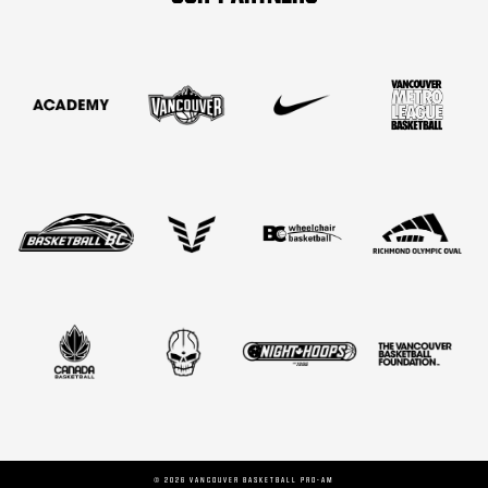
©
2026
VANCOUVER BASKETBALL PRO-AM