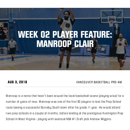
WEEK 02 PLAYER FEATURE:
MANROOP CLAIR
AUG 3, 2018
VANCOUVER BASKETBALL PRO-AM
Manroop is a name that hasn’t been around the local basketball scene (playing wise) for a
number of years of now. Manroop was one of the first BC players to test the Prep School
route leaving a successful Burnaby South team after his grade 11 year. He would attend
two prep schools in a couple of months, before landing at the prestigious Huntington Prep
School in West Virginia - playing with eventual NBA #1 Draft pick Andrew Wiggins.