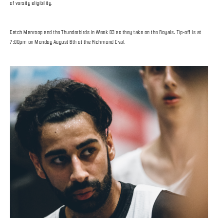
of varsity eligibility.
Catch Manroop and the Thunderbirds in Week 03 as they take on the Royals. Tip-off is at
7:00pm on Monday August 6th at the Richmond Oval.