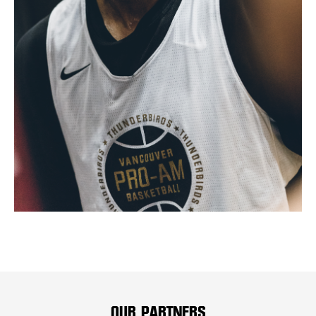
OUR PARTNERS