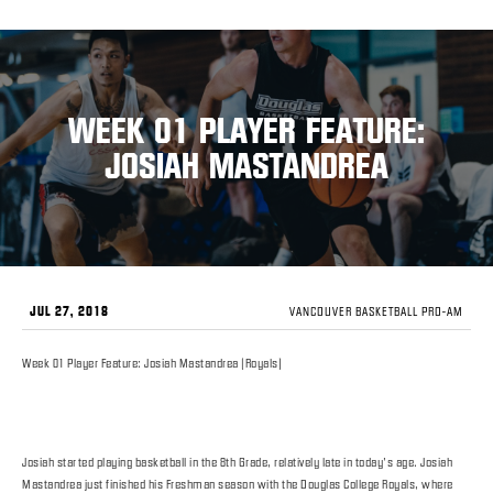
WEEK 01 PLAYER FEATURE:
JOSIAH MASTANDREA
JUL 27, 2018
VANCOUVER BASKETBALL PRO-AM
Week 01 Player Feature: Josiah Mastandrea (Royals)
Josiah started playing basketball in the 8th Grade, relatively late in today’s age. Josiah
Mastandrea just finished his Freshman season with the Douglas College Royals, where