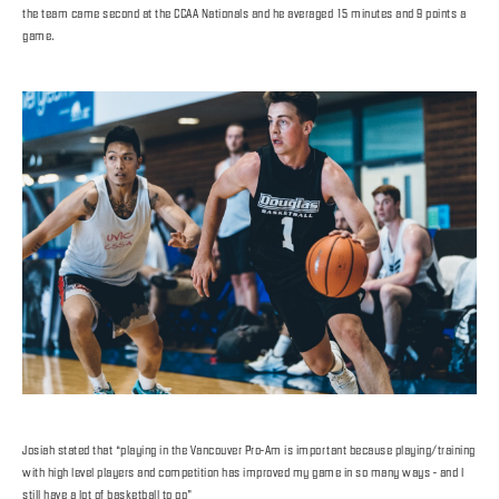
the team came second at the CCAA Nationals and he averaged 15 minutes and 9 points a
game.
Josiah stated that “playing in the Vancouver Pro-Am is important because playing/training
with high level players and competition has improved my game in so many ways - and I
still have a lot of basketball to go”