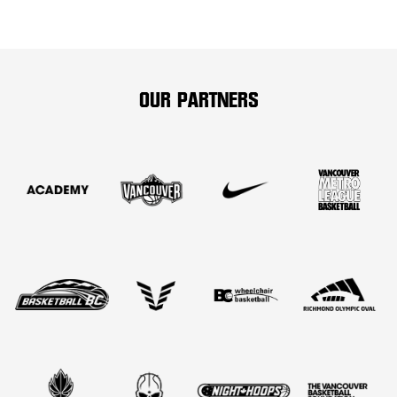
OUR PARTNERS