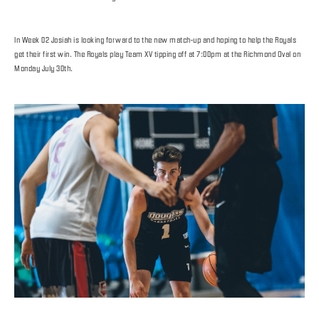
In Week 02 Josiah is looking forward to the new match-up and hoping to help the Royals
get their first win. The Royals play Team XV tipping off at 7:00pm at the Richmond Oval on
Monday July 30th.