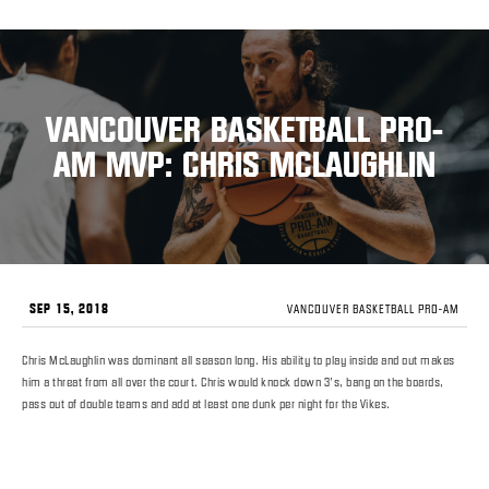
VANCOUVER BASKETBALL PRO-
AM MVP: CHRIS MCLAUGHLIN
SEP 15, 2018
VANCOUVER BASKETBALL PRO-AM
Chris McLaughlin was dominant all season long. His ability to play inside and out makes
him a threat from all over the court. Chris would knock down 3’s, bang on the boards,
pass out of double teams and add at least one dunk per night for the Vikes.