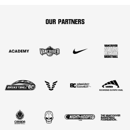
OUR PARTNERS